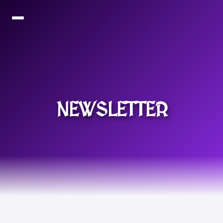
NEWSLETTER