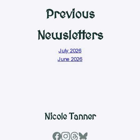
Previous
Newsletters
July 2026
June 2026
Nicole Tanner