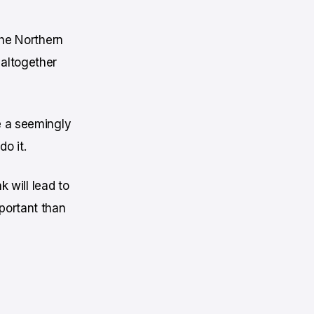
the Northern
 altogether
e a seemingly
o it.
k will lead to
portant than