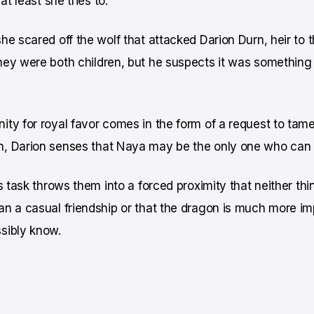
at least she tries to.
he scared off the wolf that attacked Darion Durn, heir to 
hey were both children, but he suspects it was something
ty for royal favor comes in the form of a request to tam
, Darion senses that Naya may be the only one who can d
s task throws them into a forced proximity that neither thin
n a casual friendship or that the dragon is much more im
sibly know.