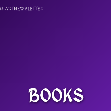
R ART
NEWSLETTER
BOOKS