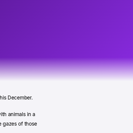
 this December.
ith animals in a
e gazes of those