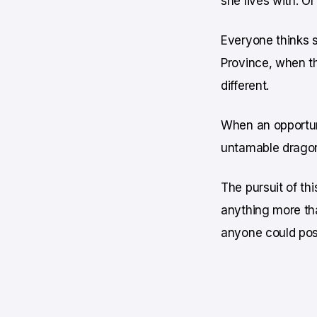
she lives with. Or 
Everyone thinks s
Province, when t
different.
When an opportuni
untamable dragon
The pursuit of thi
anything more tha
anyone could pos