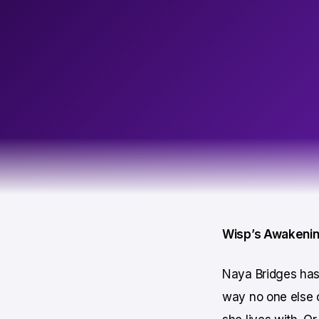
Wisp’s Awakeni
Naya Bridges has 
way no one else c