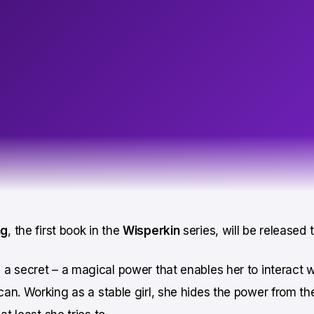
ng
, the first book in the
Wisperkin
series, will be released
a secret – a magical power that enables her to interact w
an. Working as a stable girl, she hides the power from th