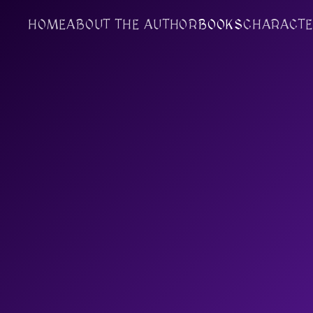
HOME
ABOUT THE AUTHOR
BOOKS
CHARACTE