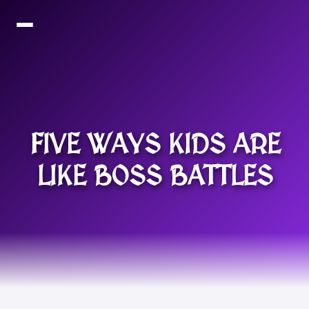
FIVE WAYS KIDS ARE
LIKE BOSS BATTLES