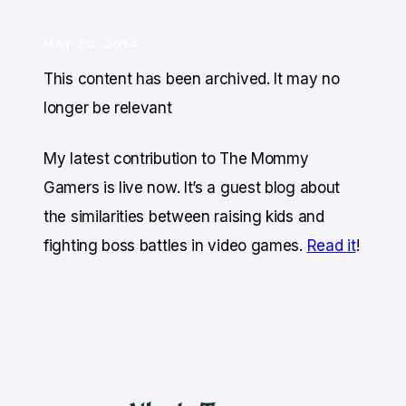
MAY 20, 2014
This content has been archived. It may no
longer be relevant
My latest contribution t
o The Mommy
Gamers is live now. It’s a guest blog about
the similarities between raising kids and
fighting boss battles in video games.
Read it
!